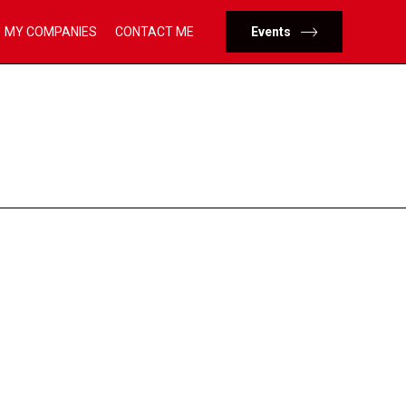
Skip
MY COMPANIES
CONTACT ME
Events
to
content