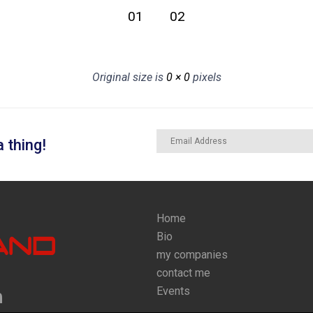
01
02
Original size is
0 × 0
pixels
 thing!
Home
Bio
my companies
contact me
Events