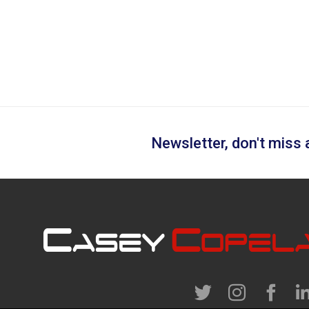
Newsletter, don't miss a