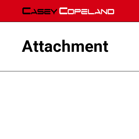
Attachment