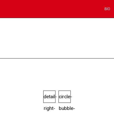
BIO
detail-
circle-
right-
bubble-