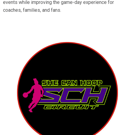
events while improving the game-day experience for
coaches, families, and fans.