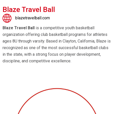
Blaze Travel Ball
blazetravelball.com
Blaze Travel Ball
is a competitive youth basketball
organization offering club basketball programs for athletes
ages 8U through varsity. Based in Clayton, California, Blaze is
recognized as one of the most successful basketball clubs
in the state, with a strong focus on player development,
discipline, and competitive excellence.