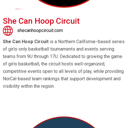
She Can Hoop Circuit
shecanhoopcircuit.com
She Can Hoop Circuit
is a Northern California–based series
of girls-only basketball tournaments and events serving
teams from 9U through 17U. Dedicated to growing the game
of girls basketball, the circuit hosts well-organized,
competitive events open to all levels of play, while providing
NorCal-based team rankings that support development and
visibility within the region.