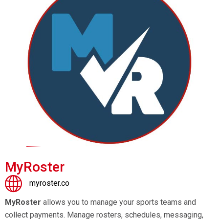
MyRoster
myroster.co
MyRoster
allows you to manage your sports teams and
collect payments. Manage rosters, schedules, messaging,