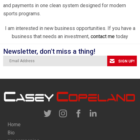
and payments in one clean system designed for modern
sports programs.
I am interested in new business opportunities. If you have a
business that needs an investment,
contact me
today
Newsletter, don't miss a thing!
SIGN UP!
Home
Bio