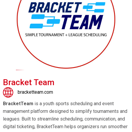
Bracket Team
bracketteam.com
BracketTeam
is a youth sports scheduling and event
management platform designed to simplify tournaments and
leagues. Built to streamline scheduling, communication, and
digital ticketing, BracketTeam helps organizers run smoother