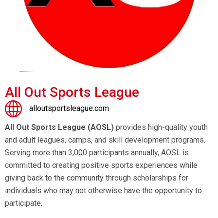
All Out Sports League
alloutsportsleague.com
All Out Sports League (AOSL)
provides high-quality youth
and adult leagues, camps, and skill development programs.
Serving more than 3,000 participants annually, AOSL is
committed to creating positive sports experiences while
giving back to the community through scholarships for
individuals who may not otherwise have the opportunity to
participate.