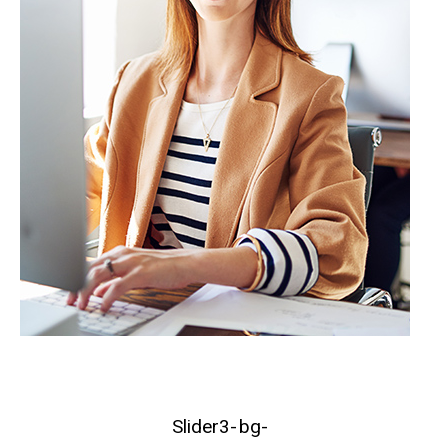
Slider3-
bg-