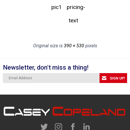
pic1
pricing-
text
Original size is
390 × 530
pixels
Newsletter, don't miss a thing!
SIGN UP!