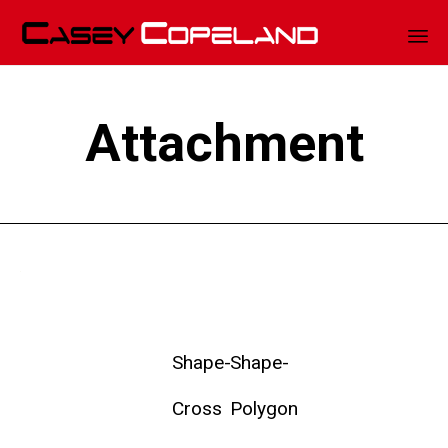
Sk
to
Attachment
co
Shape-
Shape-
Cross
Polygon