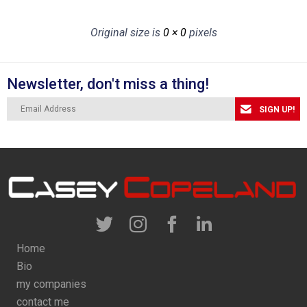
Original size is
0 × 0
pixels
Newsletter, don't miss a thing!
SIGN UP!
Home
Bio
my companies
contact me