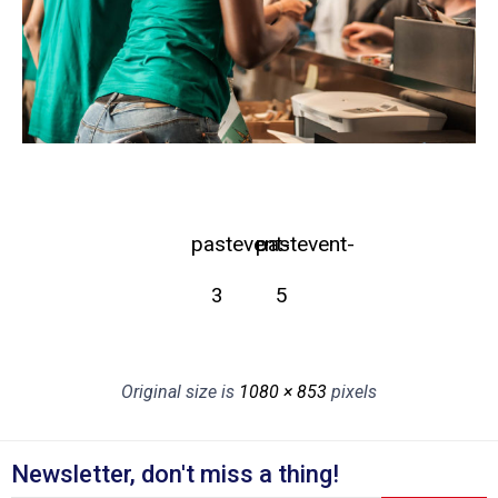
pastevent-
pastevent-
3
5
Original size is
1080 × 853
pixels
Newsletter, don't miss a thing!