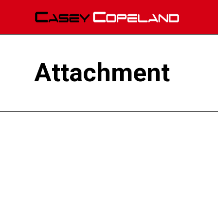
Attachment