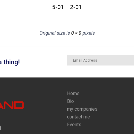
5-01
2-01
Original size is
0 × 0
pixels
 thing!
Home
Bio
my companies
contact me
Events