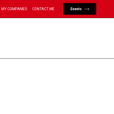
Skip
MY COMPANIES
CONTACT ME
Events
to
content