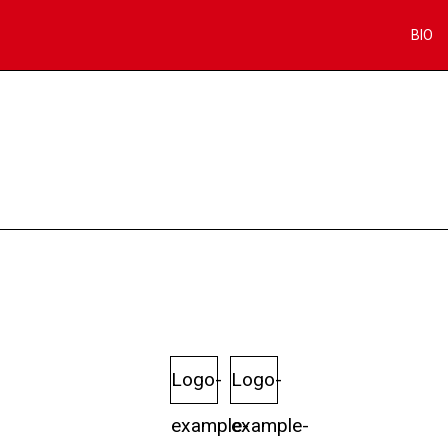
BIO
Logo-
Logo-
example-
example-