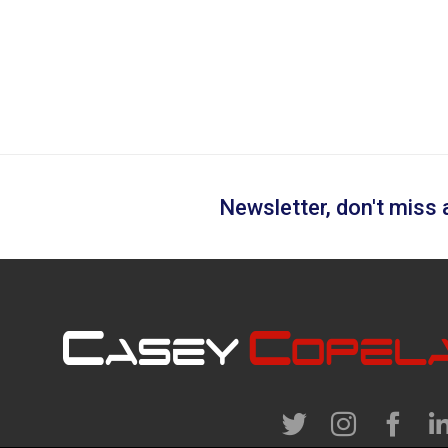
Newsletter, don't miss a