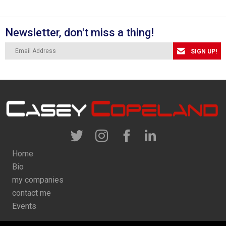
Newsletter, don't miss a thing!
SIGN UP!
Home
Bio
my companies
contact me
Events