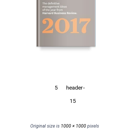
5
header-
15
Original size is
1000 × 1000
pixels